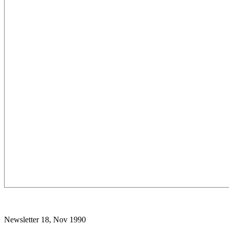
Newsletter 18, Nov 1990