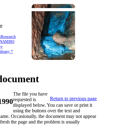
 ∇
n
Research
NAMHO
hy
brary *
ocument
The file you have
Return to previous page
requested is
 1990
displayed below. You can save or print it
using the buttons over the text and
s name. Occasionally, the document may not appear
refresh the page and the problem is usually