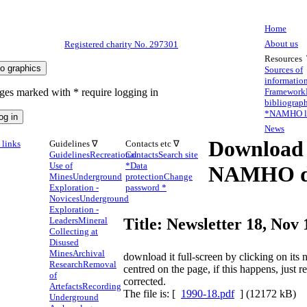
Home
About us
Registered charity No. 297301
Resources
Sources of
informatio
ges marked with * require logging in
Framework
bibliograp
*
NAMHO li
News
Download
links
Guidelines ∇
Contacts etc ∇
Guidelines
Recreational
Contacts
Search site
Use of
*
Data
NAMHO d
Mines
Underground
protection
Change
Exploration -
password *
Novices
Underground
Exploration -
Leaders
Mineral
Title: Newsletter 18, Nov
Collecting at
Disused
Mines
Archival
download it full-screen by clicking on it
Research
Removal
centred on the page, if this happens, just 
of
corrected.
Artefacts
Recording
The file is: [
1990-18.pdf
] (12172 kB)
Underground