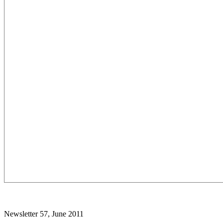
Newsletter 57, June 2011