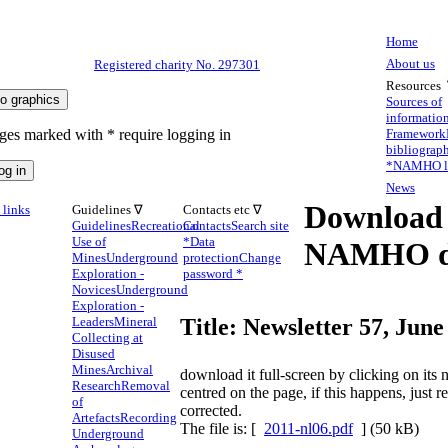
Home
About us
Registered charity No. 297301
Resources
Sources of
informatio
ges marked with * require logging in
Framework
bibliograp
*
NAMHO li
News
Download
links
Guidelines ∇
Contacts etc ∇
Guidelines
Recreational
Contacts
Search site
Use of
*
Data
NAMHO d
Mines
Underground
protection
Change
Exploration -
password *
Novices
Underground
Exploration -
Leaders
Mineral
Title: Newsletter 57, June
Collecting at
Disused
Mines
Archival
download it full-screen by clicking on it
Research
Removal
centred on the page, if this happens, just 
of
corrected.
Artefacts
Recording
The file is: [
2011-nl06.pdf
] (50 kB)
Underground