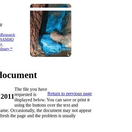
 ∇
n
Research
NAMHO
hy
brary *
ocument
The file you have
Return to previous page
requested is
 2011
displayed below. You can save or print it
using the buttons over the text and
s name. Occasionally, the document may not appear
refresh the page and the problem is usually