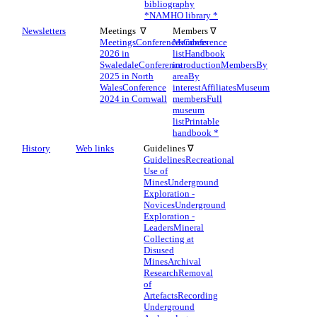
bibliography
*
NAMHO library *
Newsletters
Meetings ∇
Members ∇
Meetings
Conferences
Members
Conference
2026 in
list
Handbook
Swaledale
Conference
introduction
Members
By
2025 in North
area
By
Wales
Conference
interest
Affiliates
Museum
2024 in Cornwall
members
Full
museum
list
Printable
handbook *
History
Web links
Guidelines ∇
Guidelines
Recreational
Use of
Mines
Underground
Exploration -
Novices
Underground
Exploration -
Leaders
Mineral
Collecting at
Disused
Mines
Archival
Research
Removal
of
Artefacts
Recording
Underground