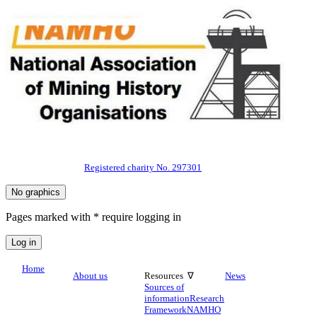
Registered charity No. 297301
Pages marked with * require logging in
Home
About us
Resources ∇
News
Sources of
information
Research
Framework
NAMHO