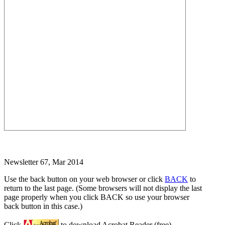
Newsletter 67, Mar 2014
Use the back button on your web browser or click
BACK
to
return to the last page. (Some browsers will not display the last
page properly when you click BACK so use your browser
back button in this case.)