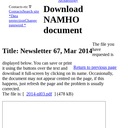
Archaeology
Download
Contacts etc ∇
Contacts
Search site
*
Data
NAMHO
protection
Change
password *
document
The file you
have
Title: Newsletter 67, Mar 2014
requested is
displayed below. You can save or print
Return to previous page
it using the buttons over the text and
download it full-screen by clicking on its name. Occasionally,
the document may not appear centred on the page, if this
happens, just refresh the page and the problem is usually
corrected.
The file is: [
2014-nl03.pdf
] (478 kB)