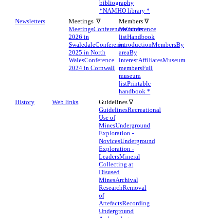
bibliography
*
NAMHO library *
Newsletters
Meetings ∇
Members ∇
Meetings
Conferences
Members
Conference
2026 in
list
Handbook
Swaledale
Conference
introduction
Members
By
2025 in North
area
By
Wales
Conference
interest
Affiliates
Museum
2024 in Cornwall
members
Full
museum
list
Printable
handbook *
History
Web links
Guidelines ∇
Guidelines
Recreational
Use of
Mines
Underground
Exploration -
Novices
Underground
Exploration -
Leaders
Mineral
Collecting at
Disused
Mines
Archival
Research
Removal
of
Artefacts
Recording
Underground