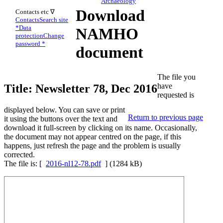
Archaeology
Download
Contacts etc ∇
Contacts
Search site
*
Data
NAMHO
protection
Change
password *
document
The file you
have
Title: Newsletter 78, Dec 2016
requested is
displayed below. You can save or print
Return to previous page
it using the buttons over the text and
download it full-screen by clicking on its name. Occasionally,
the document may not appear centred on the page, if this
happens, just refresh the page and the problem is usually
corrected.
The file is: [
2016-nl12-78.pdf
] (1284 kB)