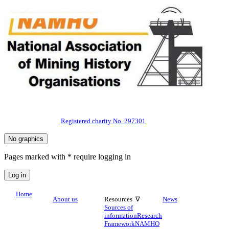
Registered charity No. 297301
Pages marked with * require logging in
Home
About us
Resources ∇
News
Sources of
information
Research
Framework
NAMHO