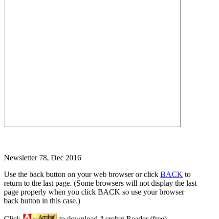
Newsletter 78, Dec 2016
Use the back button on your web browser or click
BACK
to
return to the last page. (Some browsers will not display the last
page properly when you click BACK so use your browser
back button in this case.)