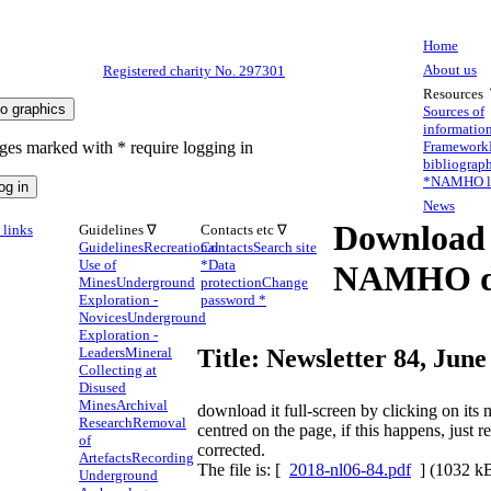
Home
About us
Registered charity No. 297301
Resources
Sources of
informatio
ges marked with * require logging in
Framework
bibliograp
*
NAMHO li
News
Download
links
Guidelines ∇
Contacts etc ∇
Guidelines
Recreational
Contacts
Search site
Use of
*
Data
NAMHO d
Mines
Underground
protection
Change
Exploration -
password *
Novices
Underground
Exploration -
Leaders
Mineral
Title: Newsletter 84, June
Collecting at
Disused
Mines
Archival
download it full-screen by clicking on it
Research
Removal
centred on the page, if this happens, just 
of
corrected.
Artefacts
Recording
The file is: [
2018-nl06-84.pdf
] (1032 k
Underground