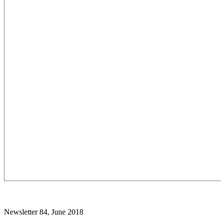
Newsletter 84, June 2018