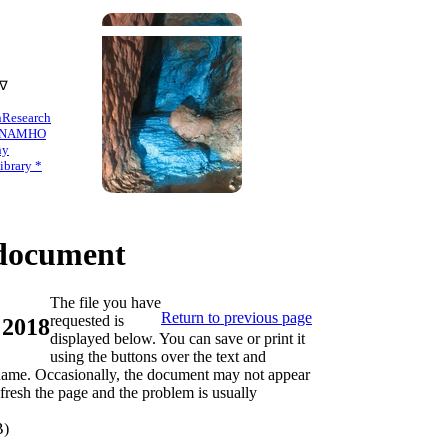
 ∇
n
Research
NAMHO
hy
brary *
ocument
The file you have
Return to previous page
requested is
 2018
displayed below. You can save or print it
using the buttons over the text and
s name. Occasionally, the document may not appear
refresh the page and the problem is usually
B)