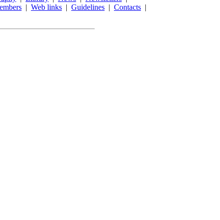
embers
|
Web links
|
Guidelines
|
Contacts
|