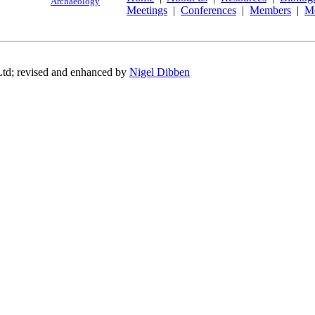
Archaeology
Meetings
|
Conferences
|
Members
|
M
Ltd; revised and enhanced by
Nigel Dibben