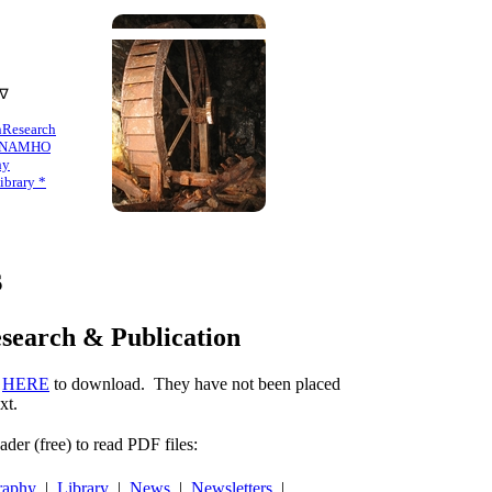
 ∇
n
Research
NAMHO
hy
brary *
s
esearch & Publication
k
HERE
to download. They have not been placed
xt.
er (free) to read PDF files:
raphy
|
Library
|
News
|
Newsletters
|