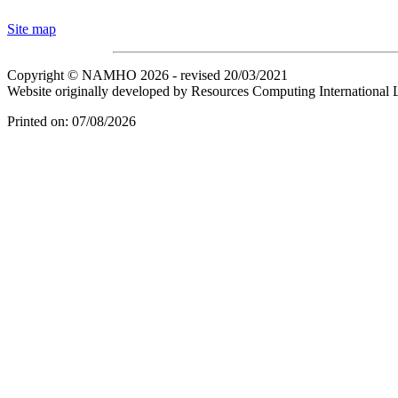
Site map
Copyright © NAMHO 2026 - revised 20/03/2021
Website originally developed by Resources Computing International 
Printed on: 07/08/2026