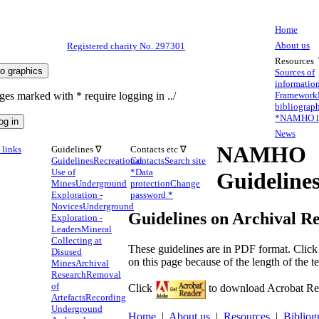
Home
About us
Registered charity No. 297301
Resources
Sources of
informatio
ges marked with * require logging in ../
Framework
bibliograp
*
NAMHO li
News
NAMHO
links
Guidelines ∇
Contacts etc ∇
Guidelines
Recreational
Contacts
Search site
Use of
*
Data
Guideline
Mines
Underground
protection
Change
Exploration -
password *
Novices
Underground
Guidelines on Archival R
Exploration -
Leaders
Mineral
Collecting at
These guidelines are in PDF format. Clic
Disused
on this page because of the length of the te
Mines
Archival
Research
Removal
of
Click
to download Acrobat Read
Artefacts
Recording
Underground
Home
|
About us
|
Resources
|
Bibliog