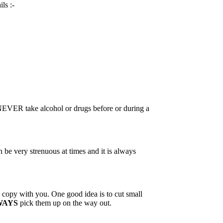
ls :-
 NEVER take alcohol or drugs before or during a
 be very strenuous at times and it is always
 a copy with you. One good idea is to cut small
WAYS
pick them up on the way out.