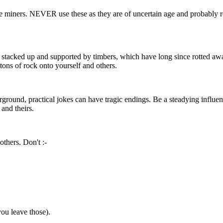
 miners. NEVER use these as they are of uncertain age and probably ro
as stacked up and supported by timbers, which have long since rotted aw
ns of rock onto yourself and others.
erground, practical jokes can have tragic endings. Be a steadying infl
 and theirs.
others. Don't :-
u leave those).