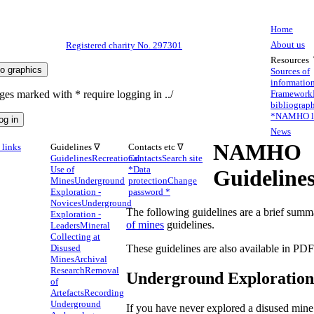
Home
About us
Registered charity No. 297301
Resources
Sources of
informatio
ges marked with * require logging in ../
Framework
bibliograp
*
NAMHO li
News
NAMHO
links
Guidelines ∇
Contacts etc ∇
Guidelines
Recreational
Contacts
Search site
Use of
*
Data
Guideline
Mines
Underground
protection
Change
Exploration -
password *
Novices
Underground
The following guidelines are a brief summa
Exploration -
of mines
guidelines.
Leaders
Mineral
Collecting at
Disused
These guidelines are also available in PD
Mines
Archival
Research
Removal
Underground Exploration 
of
Artefacts
Recording
Underground
If you have never explored a disused min