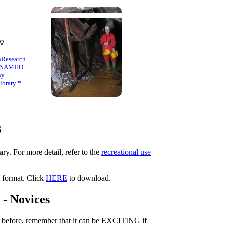
 ∇
n
Research
NAMHO
hy
brary *
s
ry. For more detail, refer to the
recreational use
F format. Click
HERE
to download.
- Novices
e before, remember that it can be EXCITING if