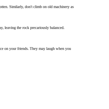
tten. Similarly, don't climb on old machinery as
ay, leaving the rock precariously balanced.
uence on your friends. They may laugh when you