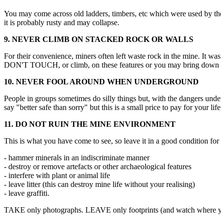
You may come across old ladders, timbers, etc which were used by the
it is probably rusty and may collapse.
9. NEVER CLIMB ON STACKED ROCK OR WALLS
For their convenience, miners often left waste rock in the mine. It w
DON'T TOUCH, or climb, on these features or you may bring down to
10. NEVER FOOL AROUND WHEN UNDERGROUND
People in groups sometimes do silly things but, with the dangers und
say "better safe than sorry" but this is a small price to pay for your life
11. DO NOT RUIN THE MINE ENVIRONMENT
This is what you have come to see, so leave it in a good condition for 
- hammer minerals in an indiscriminate manner
- destroy or remove artefacts or other archaeological features
- interfere with plant or animal life
- leave litter (this can destroy mine life without your realising)
- leave graffiti.
TAKE only photographs. LEAVE only footprints (and watch where yo