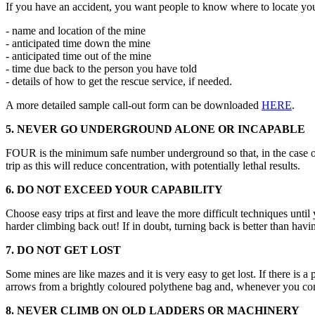
If you have an accident, you want people to know where to locate you!
- name and location of the mine
- anticipated time down the mine
- anticipated time out of the mine
- time due back to the person you have told
- details of how to get the rescue service, if needed.
A more detailed sample call-out form can be downloaded
HERE
.
5. NEVER GO UNDERGROUND ALONE OR INCAPABLE
FOUR is the minimum safe number underground so that, in the case of
trip as this will reduce concentration, with potentially lethal results.
6. DO NOT EXCEED YOUR CAPABILITY
Choose easy trips at first and leave the more difficult techniques unt
harder climbing back out! If in doubt, turning back is better than havi
7. DO NOT GET LOST
Some mines are like mazes and it is very easy to get lost. If there is 
arrows from a brightly coloured polythene bag and, whenever you com
8. NEVER CLIMB ON OLD LADDERS OR MACHINERY