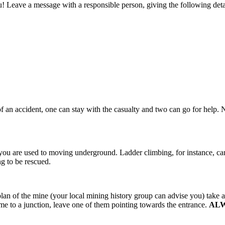
 Leave a message with a responsible person, giving the following detai
 an accident, one can stay with the casualty and two can go for help.
il you are used to moving underground. Ladder climbing, for instance, can
ng to be rescued.
a plan of the mine (your local mining history group can advise you) take
e to a junction, leave one of them pointing towards the entrance.
AL