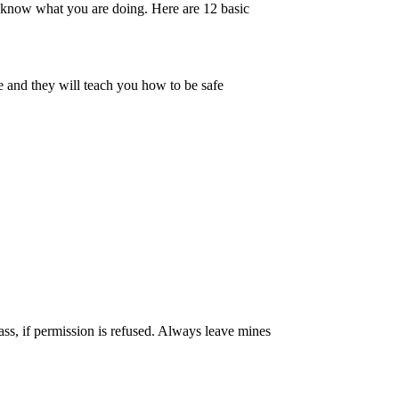
know what you are doing. Here are 12 basic
e and they will teach you how to be safe
ass, if permission is refused. Always leave mines