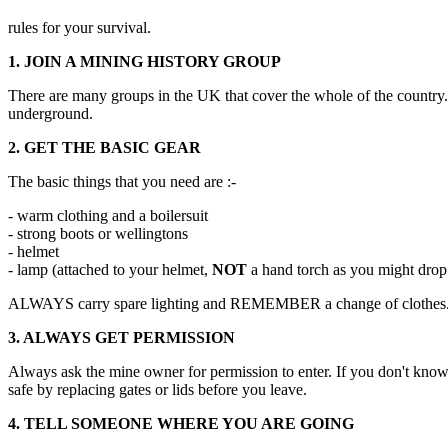
rules for your survival.
1. JOIN A MINING HISTORY GROUP
There are many groups in the UK that cover the whole of the country. 
underground.
2. GET THE BASIC GEAR
The basic things that you need are :-
- warm clothing and a boilersuit
- strong boots or wellingtons
- helmet
- lamp (attached to your helmet,
NOT
a hand torch as you might drop 
ALWAYS carry spare lighting and REMEMBER a change of clothes
3. ALWAYS GET PERMISSION
Always ask the mine owner for permission to enter. If you don't know 
safe by replacing gates or lids before you leave.
4. TELL SOMEONE WHERE YOU ARE GOING