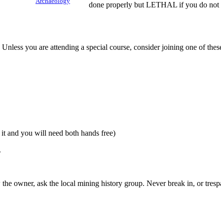
Archaeology
done properly but LETHAL if you do not 
Unless you are attending a special course, consider joining one of thes
it and you will need both hands free)
.
the owner, ask the local mining history group. Never break in, or tresp