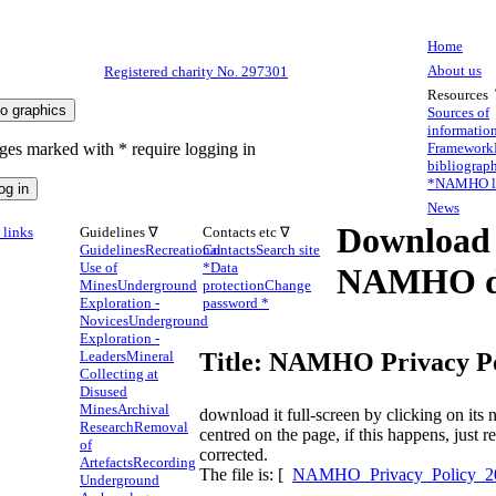
Home
About us
Registered charity No. 297301
Resources
Sources of
informatio
ges marked with * require logging in
Framework
bibliograp
*
NAMHO li
News
Download
links
Guidelines ∇
Contacts etc ∇
Guidelines
Recreational
Contacts
Search site
Use of
*
Data
NAMHO d
Mines
Underground
protection
Change
Exploration -
password *
Novices
Underground
Exploration -
Leaders
Mineral
Title: NAMHO Privacy Po
Collecting at
Disused
Mines
Archival
download it full-screen by clicking on it
Research
Removal
centred on the page, if this happens, just 
of
corrected.
Artefacts
Recording
The file is: [
NAMHO_Privacy_Policy_20
Underground