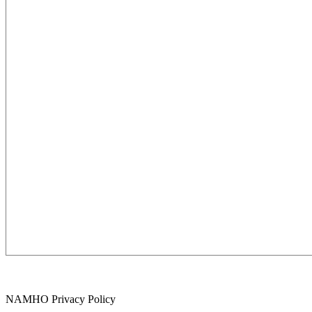
NAMHO Privacy Policy