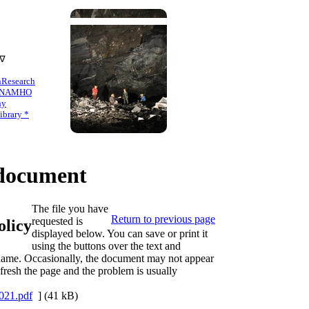
 ∇
n
Research
NAMHO
hy
brary *
ocument
The file you have
Return to previous page
requested is
licy
displayed below. You can save or print it
using the buttons over the text and
s name. Occasionally, the document may not appear
refresh the page and the problem is usually
21.pdf
] (41 kB)