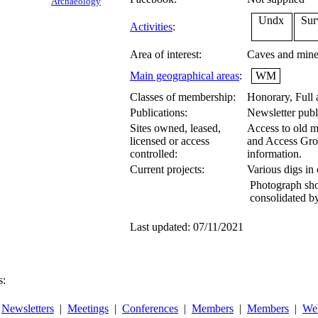
Archaeology
Undx
Sur
Activities
:
Area of interest:
Caves and mines
Main geographical areas
:
WM
Classes of membership:
Honorary, Full
Publications:
Newsletter publ
Sites owned, leased,
Access to old m
licensed or access
and Access Gro
controlled:
information.
Current projects:
Various digs in
Photograph sho
consolidated b
Last updated: 07/11/2021
s:
|
Newsletters
|
Meetings
|
Conferences
|
Members
|
Members
|
Web