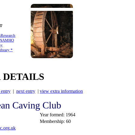
 ∇
n
Research
NAMHO
hy
brary *
 DETAILS
 entry
|
next entry
|
view extra information
ean Caving Club
Year formed: 1964
Membership: 60
c.org.uk