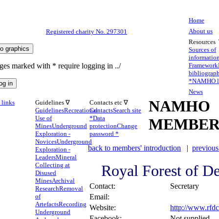
Home
About us
Registered charity No. 297301
Resources
Sources of
informatio
ges marked with * require logging in ../
Framework
bibliograp
*
NAMHO li
News
NAMHO
links
Guidelines ∇
Contacts etc ∇
Guidelines
Recreational
Contacts
Search site
Use of
*
Data
MEMBER
Mines
Underground
protection
Change
Exploration -
password *
Novices
Underground
back to members' introduction
|
previous
Exploration -
Leaders
Mineral
Collecting at
Royal Forest of D
Disused
Mines
Archival
Contact:
Secretary
Research
Removal
of
Email:
Artefacts
Recording
Website:
http://www.rfdc
Underground
Facebook:
Not supplied