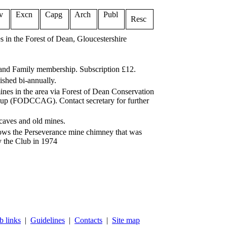
v
Excn
Capg
Arch
Publ
Resc
 in the Forest of Dean, Gloucestershire
 and Family membership. Subscription £12.
ished bi-annually.
ines in the area via Forest of Dean Conservation
up (FODCCAG). Contact secretary for further
 caves and old mines.
ws the Perseverance mine chimney that was
y the Club in 1974
 links
|
Guidelines
|
Contacts
|
Site map