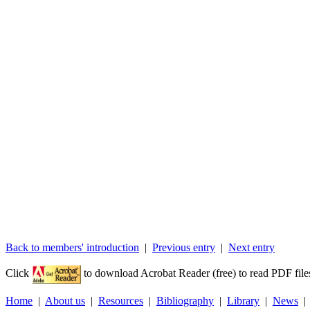
Back to members' introduction
|
Previous entry
|
Next entry
Click
to download Acrobat Reader (free) to read PDF file
Home
|
About us
|
Resources
|
Bibliography
|
Library
|
News