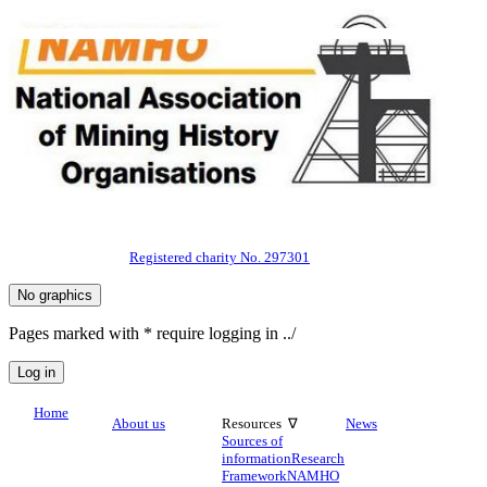
Registered charity No. 297301
Pages marked with * require logging in ../
Home
About us
Resources ∇
News
Sources of
information
Research
Framework
NAMHO