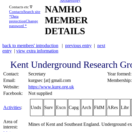
Archaeology
NAMHO
Contacts etc ∇
Contacts
Search site
*
Data
MEMBER
protection
Change
password *
DETAILS
back to members' introduction
|
previous entry
|
next
entry
|
view extra information
Kent Underground Research Gr
Contact:
Secretary
Year formed:
Email:
kurgsec [at] gmail.com
Membership:
Website:
https://www.kurg.org.uk
Facebook:
Not supplied
Activities
:
Undx
Surv
Excn
Capg
Arch
FldM
ARes
Libr
Area of
Mines of Kent and Southeast England. Underground exp
interest: