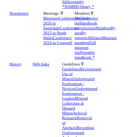
bibliography
*
NAMHO library *
Newsletters
Meetings ∇
Members ∇
Meetings
Conferences
Members
Conference
2026 in
list
Handbook
Swaledale
Conference
introduction
Members
By
2025 in North
area
By
Wales
Conference
interest
Affiliates
Museum
2024 in Cornwall
members
Full
museum
list
Printable
handbook *
History
Web links
Guidelines ∇
Guidelines
Recreational
Use of
Mines
Underground
Exploration -
Novices
Underground
Exploration -
Leaders
Mineral
Collecting at
Disused
Mines
Archival
Research
Removal
of
Artefacts
Recording
Underground