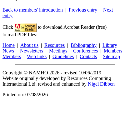
Back to members' introduction
|
Previous entry
|
Next
entry
Click
to download Acrobat Reader (free)
to read PDF files:
Home
|
About us
|
Resources
|
Bibliography
|
Library
|
News
|
Newsletters
|
Meetings
|
Conferences
|
Members
|
Members
|
Web links
|
Guidelines
|
Contacts
|
Site map
Copyright © NAMHO 2026 - revised 10/06/2019
Website originally developed by Resources Computing
International Ltd; revised and enhanced by
Nigel Dibben
Printed on: 07/08/2026