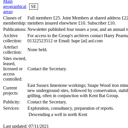
Main
geographical
SE
areas
:
Classes of
Full members £25. Joint Members at shared address £2
membership:
members insured elsewhere £10. Subscriber £10.
Publications:
Newsletter published four issues a year, and an annual r
Archive
For access to the Group's archives contact Harry Pearma
collection:
01322523512 or Email: hape [at] aol.com
Artefact
None held.
collection:
Sites owned,
leased,
licensed or
Contact the Secretary.
access
controlled:
East Sussex limestone workings; Snape Wood iron mine
Current
new underground sites, followed by conservation, stabil
projects:
grilling, often in conjunction with Kent Bat Group.
Publicity:
Contact the Secretary.
Services:
Exploration, consultancy, preparation of reports.
Descending a well in north Kent
Last updated: 07/11/2021